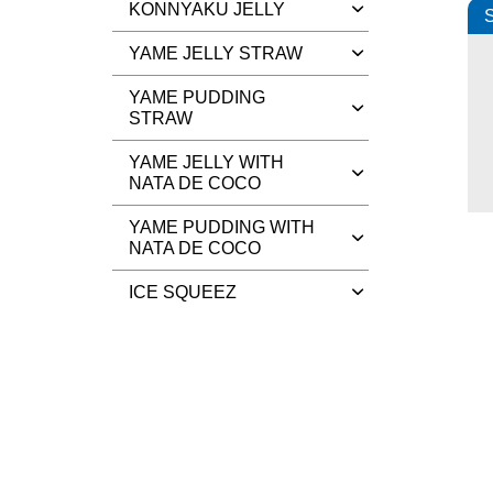
KONNYAKU JELLY
S
YAME JELLY STRAW
YAME PUDDING
STRAW
YAME JELLY WITH
NATA DE COCO
YAME PUDDING WITH
NATA DE COCO
ICE SQUEEZ