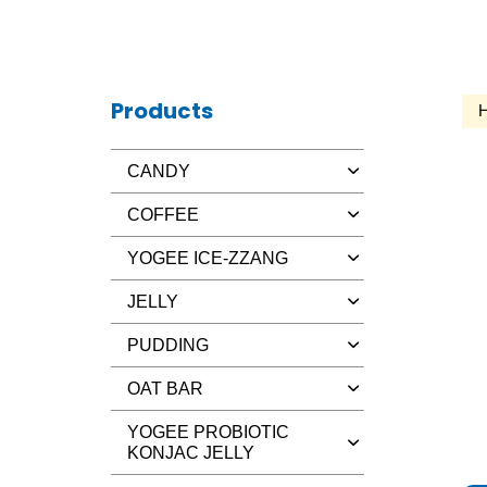
Products
CANDY
COFFEE
YOGEE ICE-ZZANG
JELLY
PUDDING
OAT BAR
YOGEE PROBIOTIC
KONJAC JELLY