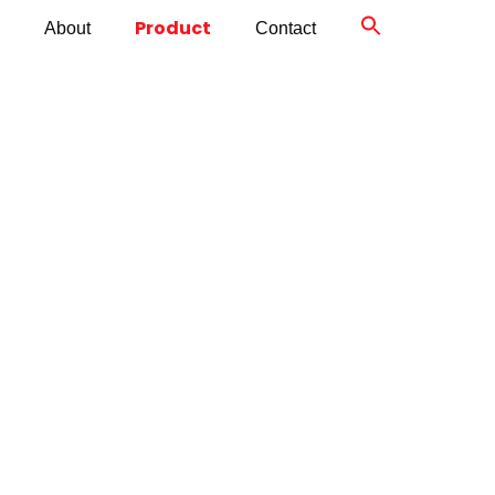
Product
About
Contact