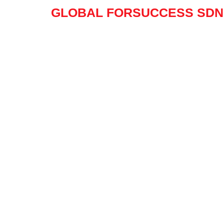
Skip
GLOBAL FORSUCCESS SDN.
to
content