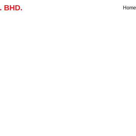
 BHD.
Home