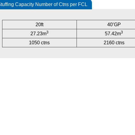
tuffing Capacity Number of Ctns per FCL
20ft
40’GP
3
3
27.23m
57.42m
1050 ctns
2160 ctns