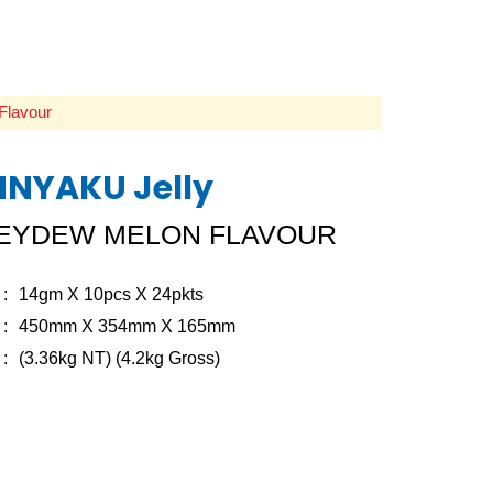
Flavour
NYAKU Jelly
EYDEW MELON FLAVOUR
14gm X 10pcs X 24pkts
450mm X 354mm X 165mm
(3.36kg NT) (4.2kg Gross)