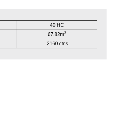
40’HC
3
67.82m
2160 ctns