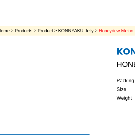
Home
>
Products
>
Product
>
KONNYAKU Jelly
>
Honeydew Melon 
KON
HON
Packing
Size
Weight