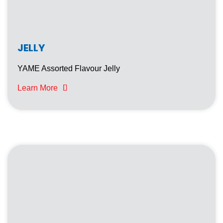
YAME PUDDING WITH NATA DE COCO
ICE SQUEEZ
JELLY
YAME Assorted Flavour Jelly
Learn More