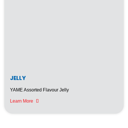
JELLY
YAME Assorted Flavour Jelly
Learn More