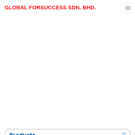
GLOBAL FORSUCCESS SDN. BHD.
Skip
to
content
Products