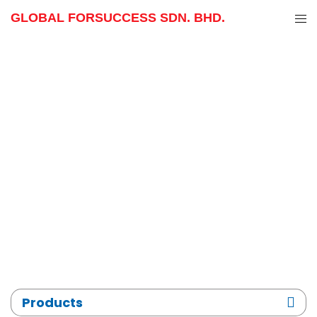
GLOBAL FORSUCCESS SDN. BHD.
Skip
to
content
Products