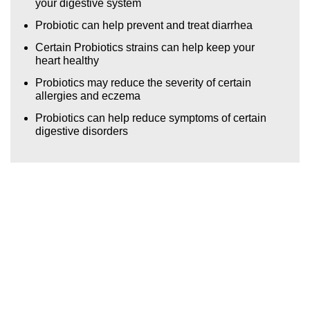
your digestive system
YAME PUDDING WITH NATA DE COCO
Probiotic can help prevent and treat diarrhea
ICE SQUEEZ
Certain Probiotics strains can help keep your
heart healthy
Probiotics may reduce the severity of certain
allergies and eczema
Probiotics can help reduce symptoms of certain
digestive disorders
GLOBAL FORSUCCESS
SDN. BHD.
(0614466H)