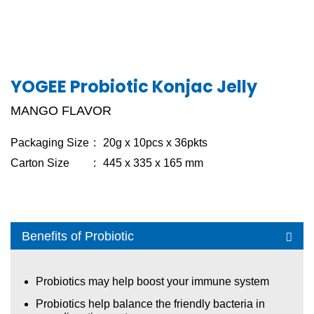
CANDY
COFFEE
YOGEE ICE-ZZANG
YOGEE Probiotic Konjac Jelly
JELLY
MANGO FLAVOR
PUDDING
Packaging Size
20g x 10pcs x 36pkts
OAT BAR
Carton Size
445 x 335 x 165 mm
YOGEE PROBIOTIC KONJAC JELLY
KONNYAKU JELLY
Benefits of Probiotic
YAME JELLY STRAW
YAME PUDDING STRAW
Probiotics may help boost your immune system
YAME JELLY WITH NATA DE COCO
Probiotics help balance the friendly bacteria in